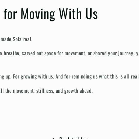
 for Moving With Us
 made Sola real.
o breathe, carved out space for movement, or shared your journey; 
g up. For growing with us. And for reminding us what this is all real
all the movement, stillness, and growth ahead.