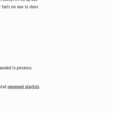
t fuels me now to share
ounded in presence,
rated
movement playlists