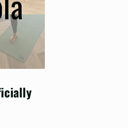
icially