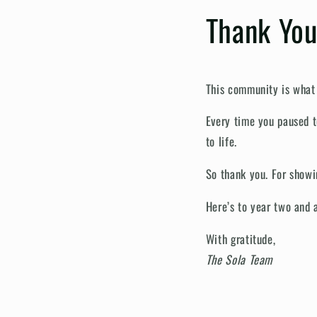
Thank You
This community is what
Every time you paused t
to life.
So thank you. For showin
Here’s to year two and 
With gratitude,
The Sola Team