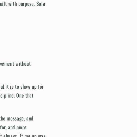
built with purpose. Sola
ovement without
l it is to show up for
scipline. One that
 the message, and
 for, and more
at always lit me up was