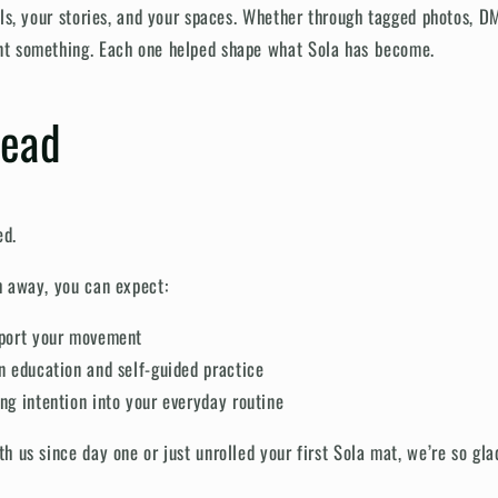
als, your stories, and your spaces. Whether through tagged photos, D
t something. Each one helped shape what Sola has become.
head
ed.
h away, you can expect:
pport your movement
n education and self-guided practice
ng intention into your everyday routine
 us since day one or just unrolled your first Sola mat, we’re so gla