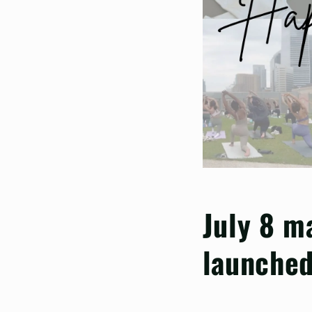
July 8 m
launched