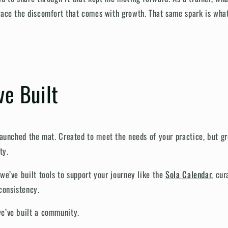
race the discomfort that comes with growth. That same spark is wha
e Built
 launched
the
mat. Created to meet the needs of your practice, but gr
ty.
we’ve built tools to support your journey like the
Sola Calendar
, cu
consistency.
e’ve built a community.