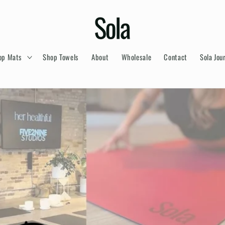
op Mats
Shop Towels
About
Wholesale
Contact
Sola Jou