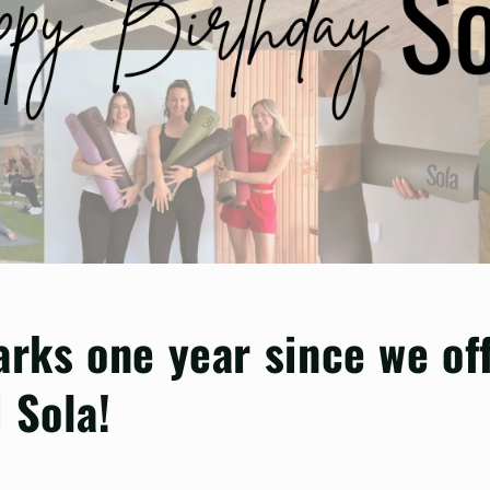
arks one year since we off
 Sola!