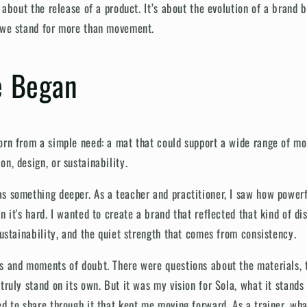
t about the release of a product. It’s about the evolution of a brand 
t we stand for more than movement.
 Began
orn from a simple need: a mat that could support a wide range of m
n, design, or sustainability.
s something deeper. As a teacher and practitioner, I saw how powerfu
n it's hard. I wanted to create a brand that reflected that kind of di
sustainability, and the quiet strength that comes from consistency.
s and moments of doubt. There were questions about the materials,
truly stand on its own. But it was my vision for Sola, what it stands
ed to share through it that kept me moving forward. As a trainer, wh