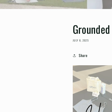
Grounded 
JULY 8, 2025
Share