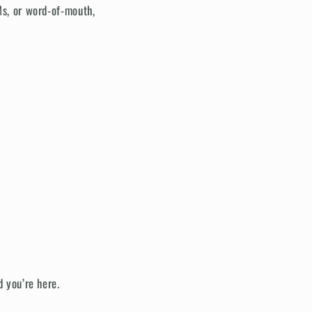
Ms, or word-of-mouth,
d you’re here.