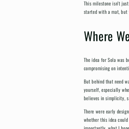
This milestone isn’t jus
started with a mat, bu
Where We
The idea for Sola was b
compromising on intentio
But behind that need wa
yourself, especially whe
believes in simplicity, 
There were early design
whether this idea could 
importantly, what I hop