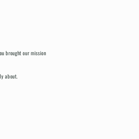
you brought our mission
ly about.