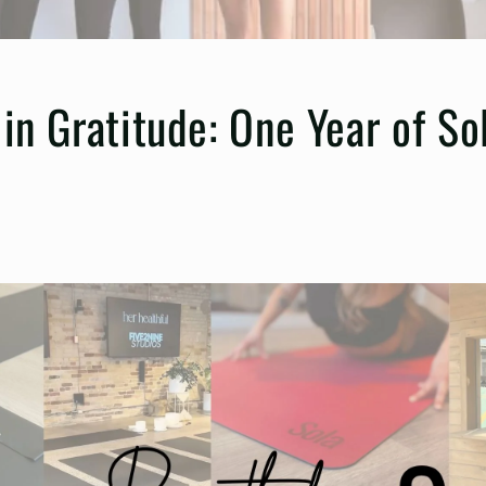
in Gratitude: One Year of So