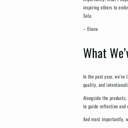
inspiring others to emb
Sola.
– Diana
What We’v
In the past year, we’ve
quality, and intentionali
Alongside the products, 
to guide reflection and 
And most importantly, w