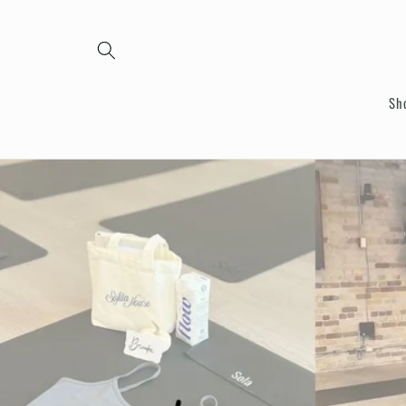
Skip to
content
Sh