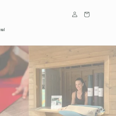
Log
Cart
in
rnal