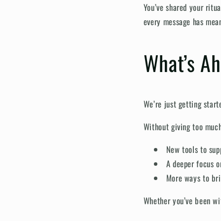
You’ve shared your ritu
every message has mean
What’s A
We’re just getting start
Without giving too muc
New tools to su
A deeper focus o
More ways to bri
Whether you’ve been with